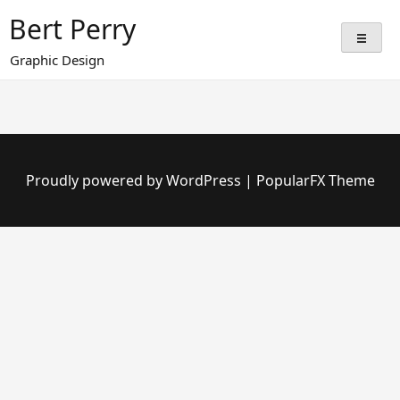
Skip
Bert Perry
to
content
Graphic Design
Proudly powered by WordPress
|
PopularFX Theme