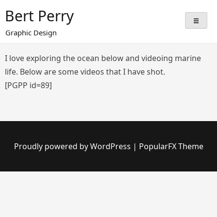
Skip
Bert Perry
to
content
Graphic Design
I love exploring the ocean below and videoing marine
life. Below are some videos that I have shot.
[PGPP id=89]
Proudly powered by WordPress
|
PopularFX Theme