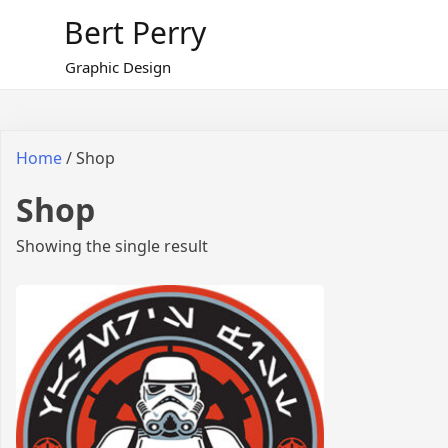
Skip
Bert Perry
to
content
Graphic Design
Home
/ Shop
Shop
Showing the single result