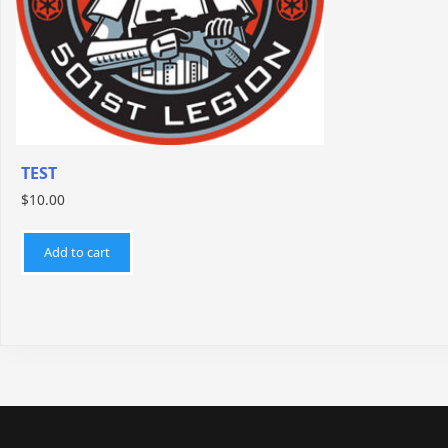
TEST
$
10.00
Add to cart