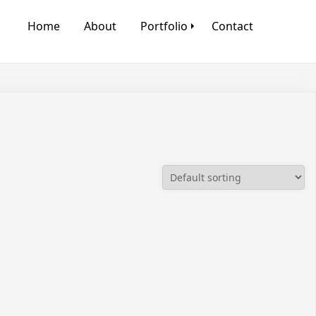
Home
About
Portfolio
Contact