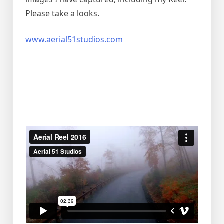
Please take a looks.
www.aerial51studios.com