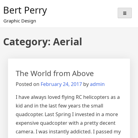
Skip
Bert Perry
to
content
Graphic Design
Category:
Aerial
The World from Above
Posted on
February 24, 2017
by
admin
I have always loved flying RC helicopters as a
kid and in the last few years the small
quadcopter. Last Spring I invested in a more
expensive quadcopter with a pretty decent
camera. I was instantly addicted. I passed my