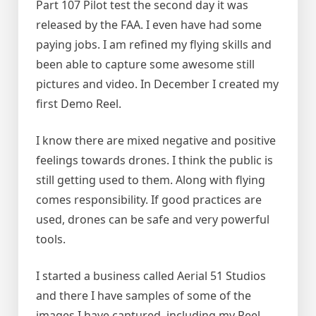
Part 107 Pilot test the second day it was
released by the FAA. I even have had some
paying jobs. I am refined my flying skills and
been able to capture some awesome still
pictures and video. In December I created my
first Demo Reel.
I know there are mixed negative and positive
feelings towards drones. I think the public is
still getting used to them. Along with flying
comes responsibility. If good practices are
used, drones can be safe and very powerful
tools.
I started a business called Aerial 51 Studios
and there I have samples of some of the
images I have captured, including my Reel.