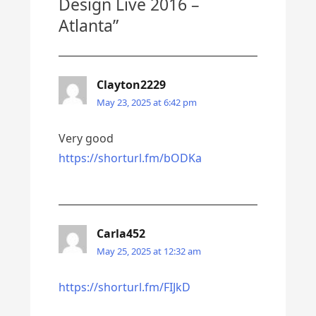
Design Live 2016 –
Atlanta
”
Clayton2229
May 23, 2025 at 6:42 pm
Very good
https://shorturl.fm/bODKa
Carla452
May 25, 2025 at 12:32 am
https://shorturl.fm/FIJkD