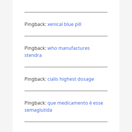
Pingback:
xenical blue pill
Pingback:
who manufactures
stendra
Pingback:
cialis highest dosage
Pingback:
que medicamento é esse
semaglutida