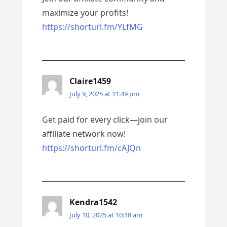
maximize your profits!
https://shorturl.fm/YLfMG
Claire1459
July 9, 2025 at 11:49 pm
Get paid for every click—join our
affiliate network now!
https://shorturl.fm/cAJQn
Kendra1542
July 10, 2025 at 10:18 am