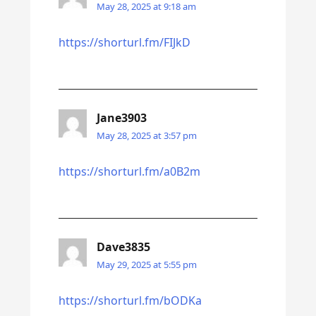
May 28, 2025 at 9:18 am
https://shorturl.fm/FIJkD
Jane3903
May 28, 2025 at 3:57 pm
https://shorturl.fm/a0B2m
Dave3835
May 29, 2025 at 5:55 pm
https://shorturl.fm/bODKa