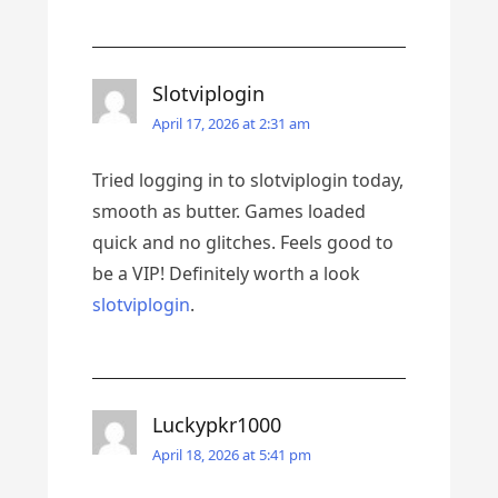
Slotviplogin
April 17, 2026 at 2:31 am
Tried logging in to slotviplogin today,
smooth as butter. Games loaded
quick and no glitches. Feels good to
be a VIP! Definitely worth a look
slotviplogin
.
Luckypkr1000
April 18, 2026 at 5:41 pm