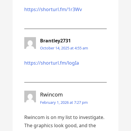
https://shorturl.fm/1r3Wv
Brantley2731
October 14, 2025 at 4:55 am
https://shorturl.fm/logIa
Rwincom
February 1, 2026 at 7:27 pm
Rwincom is on my list to investigate.
The graphics look good, and the