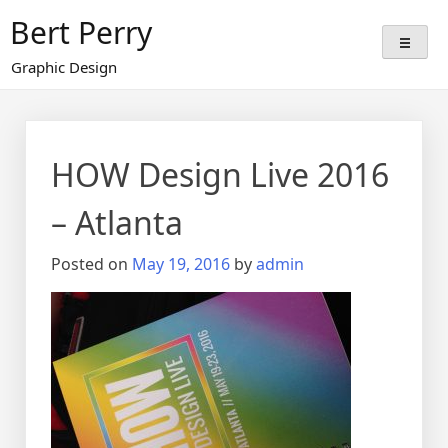
Skip
Bert Perry
to
content
Graphic Design
HOW Design Live 2016
– Atlanta
Posted on
May 19, 2016
by
admin