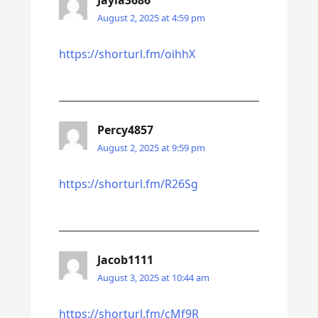
Jayla3686
August 2, 2025 at 4:59 pm
https://shorturl.fm/oihhX
Percy4857
August 2, 2025 at 9:59 pm
https://shorturl.fm/R26Sg
Jacob1111
August 3, 2025 at 10:44 am
https://shorturl.fm/cMf9R