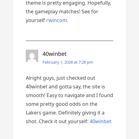
theme is pretty engaging. Hopefully,
the gameplay matches! See for
yourself
rwincom
.
40winbet
February 1, 2026 at 7:28 pm
Alright guys, just checked out
40winbet and gotta say, the site is
smooth! Easy to navigate and I found
some pretty good odds on the
Lakers game. Definitely giving it a
shot. Check it out yourself:
40winbet