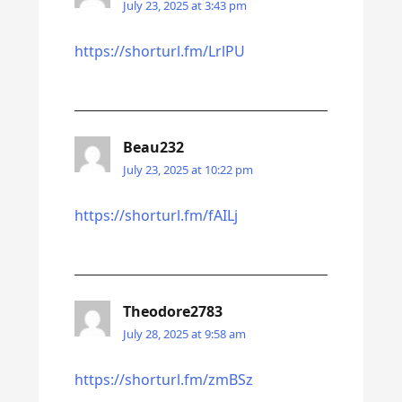
July 23, 2025 at 3:43 pm
https://shorturl.fm/LrlPU
Beau232
July 23, 2025 at 10:22 pm
https://shorturl.fm/fAILj
Theodore2783
July 28, 2025 at 9:58 am
https://shorturl.fm/zmBSz