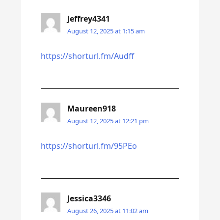
Jeffrey4341
August 12, 2025 at 1:15 am
https://shorturl.fm/Audff
Maureen918
August 12, 2025 at 12:21 pm
https://shorturl.fm/95PEo
Jessica3346
August 26, 2025 at 11:02 am