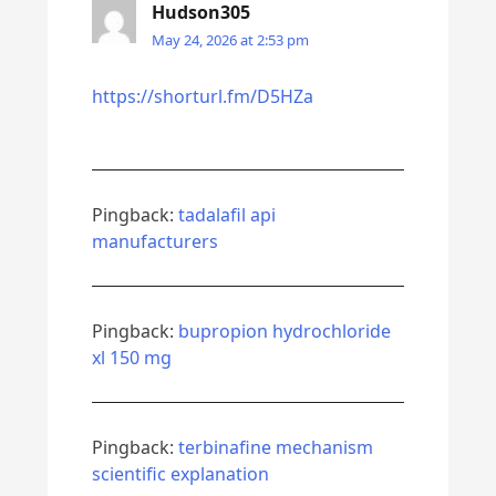
Hudson305
May 24, 2026 at 2:53 pm
https://shorturl.fm/D5HZa
Pingback:
tadalafil api
manufacturers
Pingback:
bupropion hydrochloride
xl 150 mg
Pingback:
terbinafine mechanism
scientific explanation