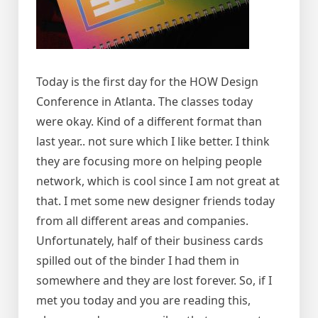
Today is the first day for the HOW Design
Conference in Atlanta. The classes today
were okay. Kind of a different format than
last year.. not sure which I like better. I think
they are focusing more on helping people
network, which is cool since I am not great at
that. I met some new designer friends today
from all different areas and companies.
Unfortunately, half of their business cards
spilled out of the binder I had them in
somewhere and they are lost forever. So, if I
met you today and you are reading this,