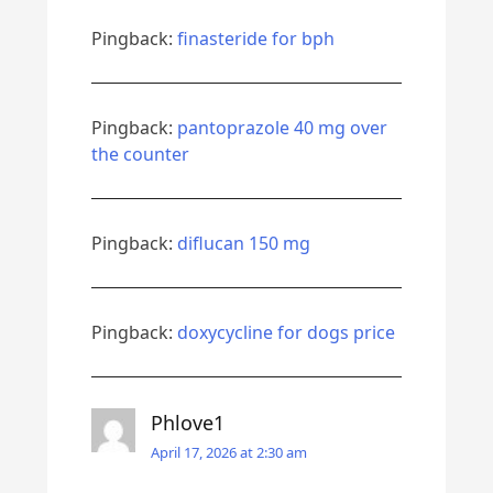
Pingback:
finasteride for bph
Pingback:
pantoprazole 40 mg over
the counter
Pingback:
diflucan 150 mg
Pingback:
doxycycline for dogs price
Phlove1
April 17, 2026 at 2:30 am