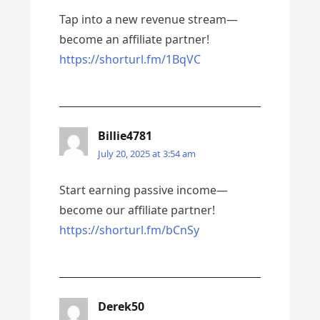
Tap into a new revenue stream—
become an affiliate partner!
https://shorturl.fm/1BqVC
Billie4781
July 20, 2025 at 3:54 am
Start earning passive income—
become our affiliate partner!
https://shorturl.fm/bCnSy
Derek50