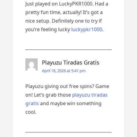
Just played on LuckyPKR1000. Had a
pretty fun time, actually! It’s got a
nice setup. Definitely one to try if
you’re feeling lucky
luckypkr1000
.
Playuzu Tiradas Gratis
April 18, 2026 at 5:41 pm
Playuzu giving out free spins? Game
on! Let’s grab those
playuzu tiradas
gratis
and maybe win something
cool.