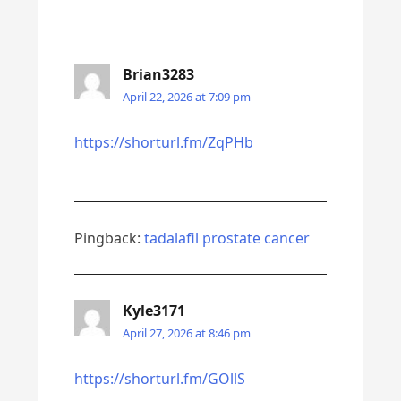
Brian3283
April 22, 2026 at 7:09 pm
https://shorturl.fm/ZqPHb
Pingback:
tadalafil prostate cancer
Kyle3171
April 27, 2026 at 8:46 pm
https://shorturl.fm/GOllS