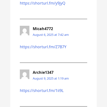
https://shorturl.fm/y9jyQ
Micah4772
August 6, 2025 at 7:42 am
https://shorturl.fm/Z7B7Y
Archie1347
August 9, 2025 at 1:19 am
https://shorturl.fm/1ii9L