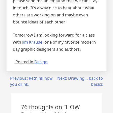
please send me an email so that we can stay
in touch. It’s alway nice to hear about what
others are working on and maybe even
bounce ideas of each other.
Tomorrow I am looking forward for a class
with
Jim Krause
, one of my favorite modern
day graphic designers and authors.
Posted in
Design
Post
Previous:
Rethink how
Next:
Drawing… back to
you drink.
basics
navigation
76 thoughts on “
HOW