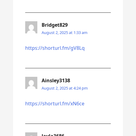
Bridget829
August 2, 2025 at 1:33 am
https://shorturl.fm/gV8Lq
Ainsley3138
August 2, 2025 at 4:24 pm
https://shorturl.fm/xN6ce