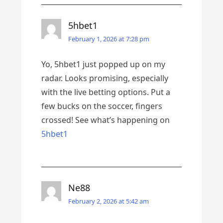
5hbet1
February 1, 2026 at 7:28 pm
Yo, 5hbet1 just popped up on my
radar. Looks promising, especially
with the live betting options. Put a
few bucks on the soccer, fingers
crossed! See what’s happening on
5hbet1
Ne88
February 2, 2026 at 5:42 am