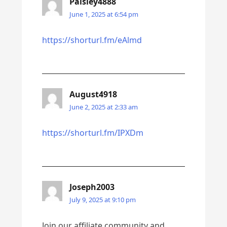
Paisley4888
June 1, 2025 at 6:54 pm
https://shorturl.fm/eAlmd
August4918
June 2, 2025 at 2:33 am
https://shorturl.fm/IPXDm
Joseph2003
July 9, 2025 at 9:10 pm
Join our affiliate community and