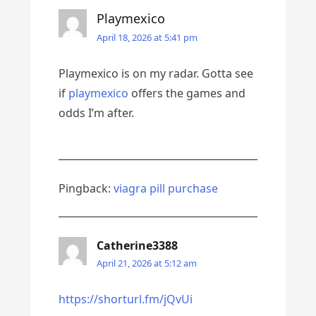
Playmexico
April 18, 2026 at 5:41 pm
Playmexico is on my radar. Gotta see
if
playmexico
offers the games and
odds I’m after.
Pingback:
viagra pill purchase
Catherine3388
April 21, 2026 at 5:12 am
https://shorturl.fm/jQvUi