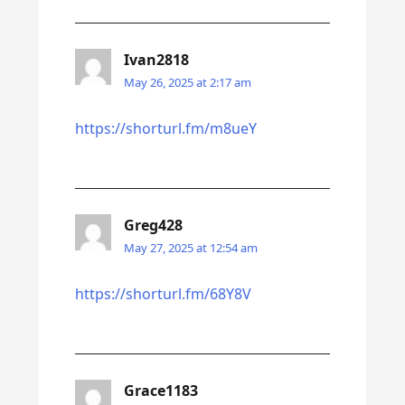
Ivan2818
May 26, 2025 at 2:17 am
https://shorturl.fm/m8ueY
Greg428
May 27, 2025 at 12:54 am
https://shorturl.fm/68Y8V
Grace1183