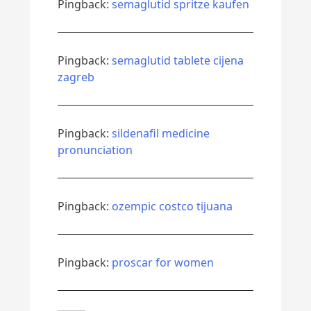
Pingback:
semaglutid spritze kaufen
Pingback:
semaglutid tablete cijena
zagreb
Pingback:
sildenafil medicine
pronunciation
Pingback:
ozempic costco tijuana
Pingback:
proscar for women