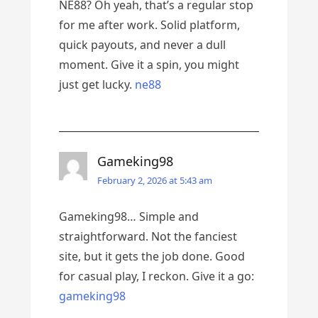
NE88? Oh yeah, that’s a regular stop
for me after work. Solid platform,
quick payouts, and never a dull
moment. Give it a spin, you might
just get lucky.
ne88
Gameking98
February 2, 2026 at 5:43 am
Gameking98… Simple and
straightforward. Not the fanciest
site, but it gets the job done. Good
for casual play, I reckon. Give it a go:
gameking98