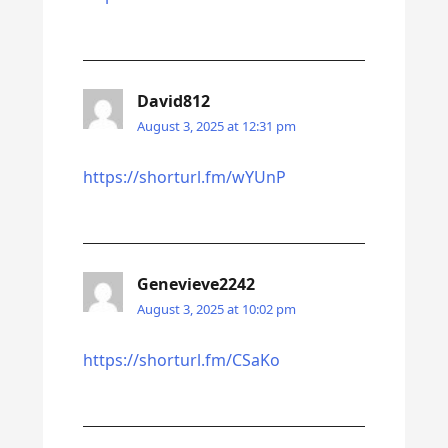
David812
August 3, 2025 at 12:31 pm
https://shorturl.fm/wYUnP
Genevieve2242
August 3, 2025 at 10:02 pm
https://shorturl.fm/CSaKo