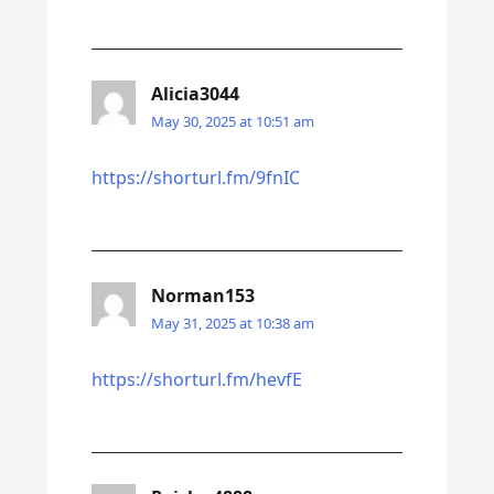
Alicia3044
May 30, 2025 at 10:51 am
https://shorturl.fm/9fnIC
Norman153
May 31, 2025 at 10:38 am
https://shorturl.fm/hevfE