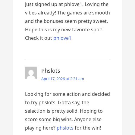
Just signed up at phlove1. Loving the
vibes already! The games are smooth
and the bonuses seem pretty sweet.
Hope this is my new favorite spot!
Check it out
phlove1
.
Phslots
April 17, 2026 at 2:31 am
Looking for some action and decided
to try phslots. Gotta say, the
selection is pretty solid. Hoping to
score some big wins. Anyone else
playing here?
phslots
for the win!