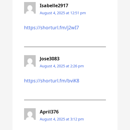
Isabelle2917
August 4, 2025 at 12:51 pm
https://shorturl.fm/j2wI7
Jose3083
August 4, 2025 at 2:26 pm
https://shorturl.fm/bviK8
April376
August 4, 2025 at 3:12 pm