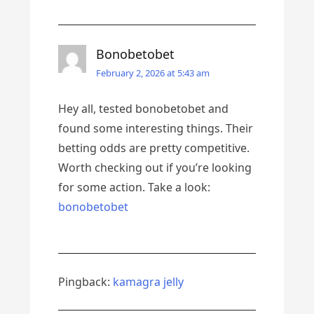
Bonobetobet
February 2, 2026 at 5:43 am
Hey all, tested bonobetobet and
found some interesting things. Their
betting odds are pretty competitive.
Worth checking out if you’re looking
for some action. Take a look:
bonobetobet
Pingback:
kamagra jelly