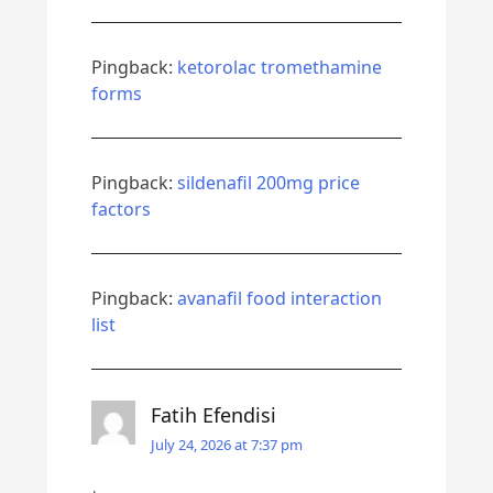
Pingback:
ketorolac tromethamine
forms
Pingback:
sildenafil 200mg price
factors
Pingback:
avanafil food interaction
list
Fatih Efendisi
July 24, 2026 at 7:37 pm