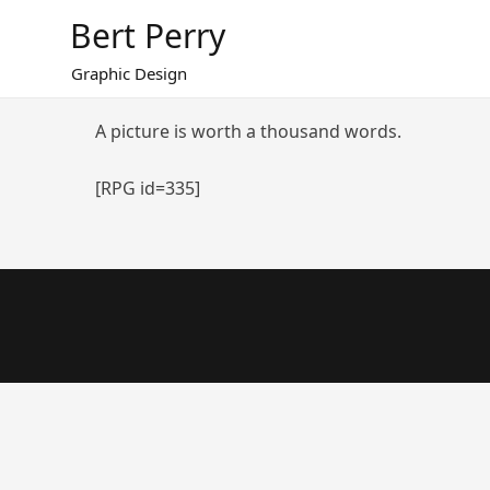
Skip
Bert Perry
to
content
Graphic Design
A picture is worth a thousand words.
[RPG id=335]