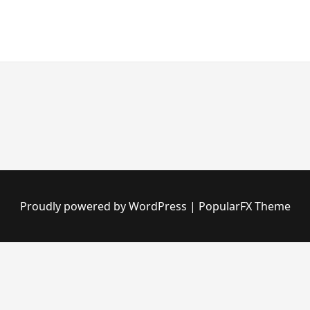
Proudly powered by WordPress
|
PopularFX Theme