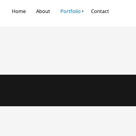
Home
About
Portfolio
Contact