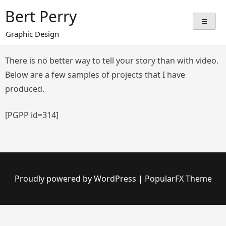
Skip
Bert Perry
to
content
Graphic Design
There is no better way to tell your story than with video.
Below are a few samples of projects that I have
produced.
[PGPP id=314]
Proudly powered by WordPress
|
PopularFX Theme