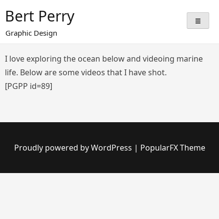
Skip
Bert Perry
to
content
Graphic Design
I love exploring the ocean below and videoing marine
life. Below are some videos that I have shot.
[PGPP id=89]
Proudly powered by WordPress
|
PopularFX Theme