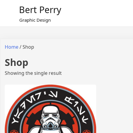
Skip
Bert Perry
to
content
Graphic Design
Home
/ Shop
Shop
Showing the single result