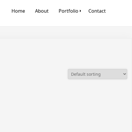
Home
About
Portfolio
Contact