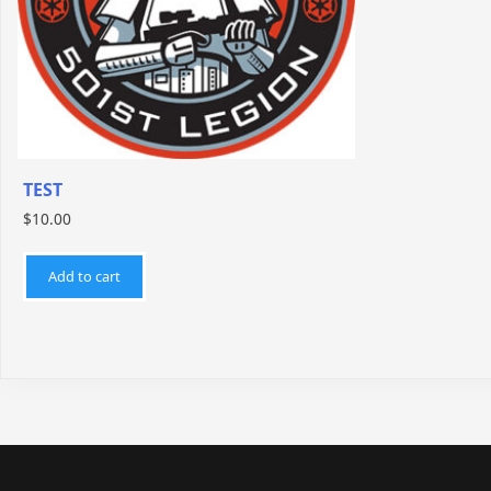
TEST
$
10.00
Add to cart