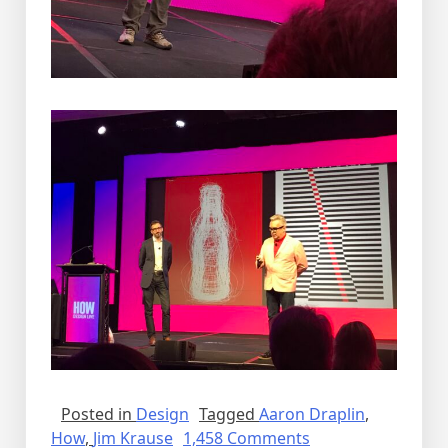
Posted in
Design
Tagged
Aaron Draplin
,
on
How
,
Jim Krause
1,458 Comments