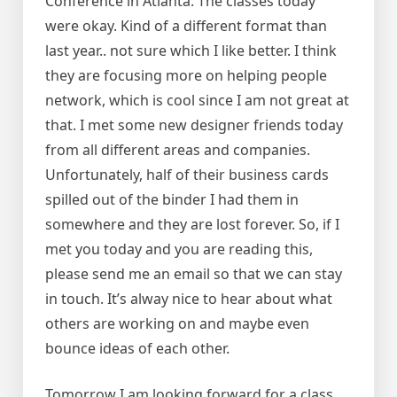
Conference in Atlanta. The classes today
were okay. Kind of a different format than
last year.. not sure which I like better. I think
they are focusing more on helping people
network, which is cool since I am not great at
that. I met some new designer friends today
from all different areas and companies.
Unfortunately, half of their business cards
spilled out of the binder I had them in
somewhere and they are lost forever. So, if I
met you today and you are reading this,
please send me an email so that we can stay
in touch. It’s alway nice to hear about what
others are working on and maybe even
bounce ideas of each other.
Tomorrow I am looking forward for a class