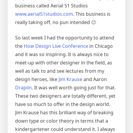
business called Aerial 51 Studios
www.aerial51studios.com
. This business is
really taking off, no pun intended 🙂
So last week I had the opportunity to attend
the
How Design Live Conference
in Chicago
and it was so inspiring. It is always nice to
meet-up with other designer in the field, as
well as talk to and see lectures from my
design heroes, like
Jim Krause
and Aaron
Draplin
. It was well worth going just for that.
These two designers are totally different, yet
have so much to offer in the design world.
Jim Krause has this brilliant way of breaking
down type or color theory in terms that a
kindergartener could understand it. I always