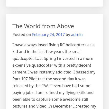
How
2017
Live
in
The World from Above
Chicago
Posted on
February 24, 2017
by
admin
I have always loved flying RC helicopters as a
kid and in the last few years the small
quadcopter. Last Spring I invested in a more
expensive quadcopter with a pretty decent
camera. I was instantly addicted. I passed my
Part 107 Pilot test the second day it was
released by the FAA. I even have had some
paying jobs. I am refined my flying skills and
been able to capture some awesome still
pictures and video. In December I created my