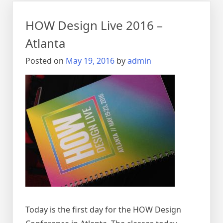
to
basics
HOW Design Live 2016 –
Atlanta
Posted on
May 19, 2016
by
admin
Today is the first day for the HOW Design