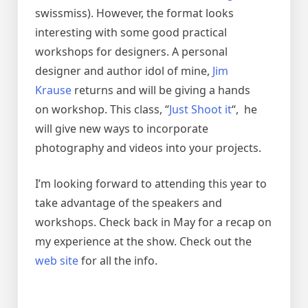
swissmiss). However, the format looks
interesting with some good practical
workshops for designers. A personal
designer and author idol of mine,
Jim
Krause
returns and will be giving a hands
on workshop. This class, “
Just Shoot it
“, he
will give new ways to incorporate
photography and videos into your projects.
I’m looking forward to attending this year to
take advantage of the speakers and
workshops. Check back in May for a recap on
my experience at the show. Check out the
web site
for all the info.