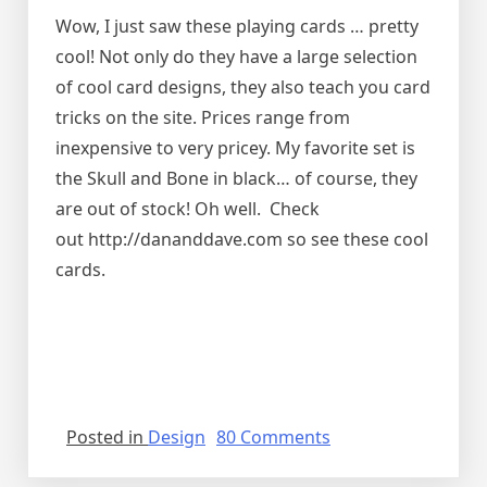
Wow, I just saw these playing cards … pretty
cool! Not only do they have a large selection
of cool card designs, they also teach you card
tricks on the site. Prices range from
inexpensive to very pricey. My favorite set is
the Skull and Bone in black… of course, they
are out of stock! Oh well. Check
out http://dananddave.com so see these cool
cards.
on
Posted in
Design
80 Comments
Cool