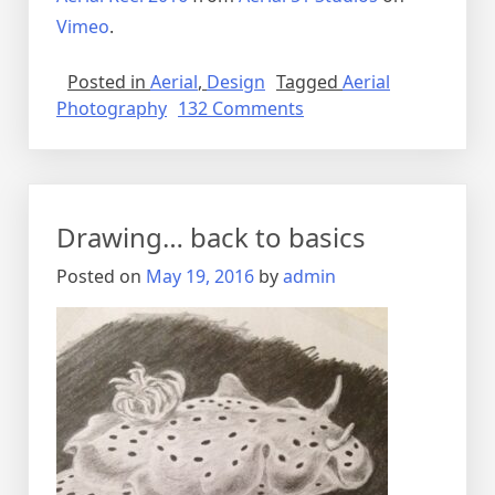
Vimeo
.
Posted in
Aerial
,
Design
Tagged
Aerial
on
Photography
132 Comments
The
World
from
Above
Drawing… back to basics
Posted on
May 19, 2016
by
admin