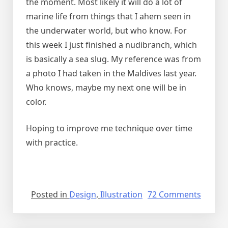
the moment. Most likely it will do a lot of
marine life from things that I ahem seen in
the underwater world, but who know. For
this week I just finished a nudibranch, which
is basically a sea slug. My reference was from
a photo I had taken in the Maldives last year.
Who knows, maybe my next one will be in
color.
Hoping to improve me technique over time
with practice.
on
Posted in
Design
,
Illustration
72 Comments
Drawi
back