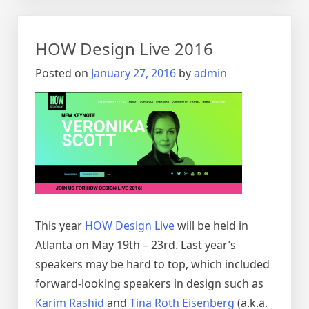
Playing
Cards
for
HOW Design Live 2016
Designers!
Posted on
January 27, 2016
by
admin
This year
HOW Design Live
will be held in
Atlanta on May 19th – 23rd. Last year’s
speakers may be hard to top, which included
forward-looking speakers in design such as
Karim Rashid
and
Tina Roth Eisenberg
(a.k.a.