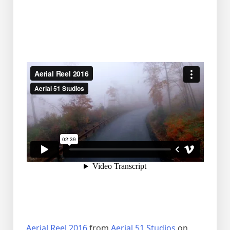
Aerial Reel 2016
from
Aerial 51 Studios
on