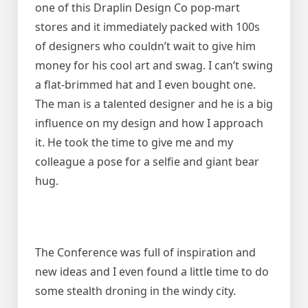
one of this Draplin Design Co pop-mart
stores and it immediately packed with 100s
of designers who couldn’t wait to give him
money for his cool art and swag. I can’t swing
a flat-brimmed hat and I even bought one.
The man is a talented designer and he is a big
influence on my design and how I approach
it. He took the time to give me and my
colleague a pose for a selfie and giant bear
hug.
The Conference was full of inspiration and
new ideas and I even found a little time to do
some stealth droning in the windy city.