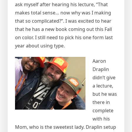
ask myself after hearing his lecture, “That
makes total sense… now why was I making
that so complicated?”. I was excited to hear
that he has a new book coming out this Fall
on color. I still need to pick his one form last
year about using type.
Aaron
Draplin
didn’t give
a lecture,
but he was
there in
complete
with his
Mom, who is the sweetest lady. Draplin setup