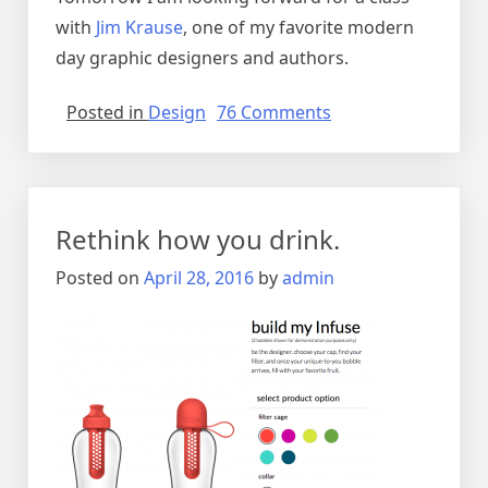
with
Jim Krause
, one of my favorite modern
day graphic designers and authors.
on
Posted in
Design
76 Comments
HOW
Design
Live
2016
Rethink how you drink.
–
Atlanta
Posted on
April 28, 2016
by
admin