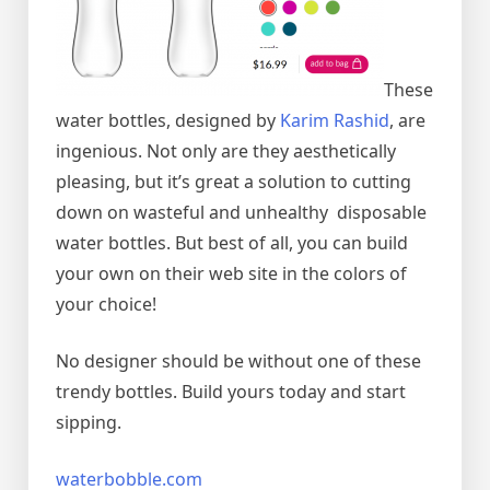
These
water bottles, designed by
Karim Rashid
, are
ingenious. Not only are they aesthetically
pleasing, but it’s great a solution to cutting
down on wasteful and unhealthy disposable
water bottles. But best of all, you can build
your own on their web site in the colors of
your choice!
No designer should be without one of these
trendy bottles. Build yours today and start
sipping.
waterbobble.com