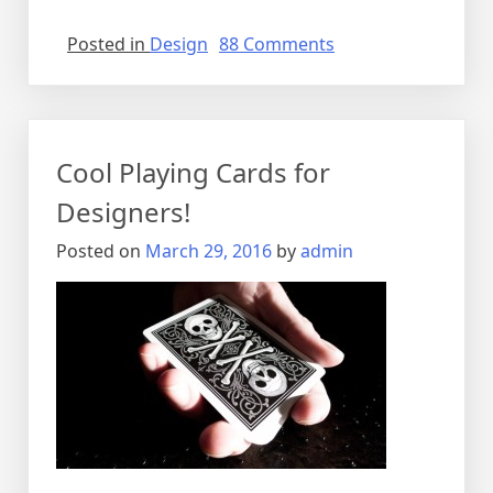
on
Posted in
Design
88 Comments
Rethink
how
you
drink.
Cool Playing Cards for
Designers!
Posted on
March 29, 2016
by
admin