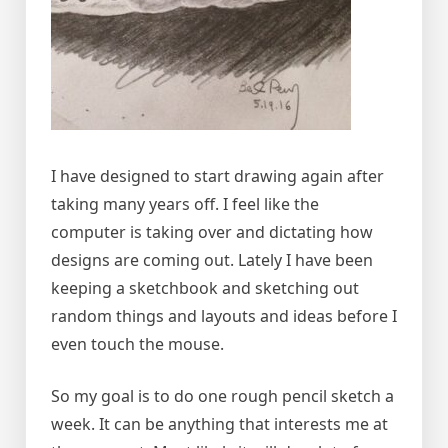
I have designed to start drawing again after
taking many years off. I feel like the
computer is taking over and dictating how
designs are coming out. Lately I have been
keeping a sketchbook and sketching out
random things and layouts and ideas before I
even touch the mouse.
So my goal is to do one rough pencil sketch a
week. It can be anything that interests me at