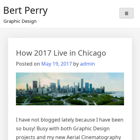
Skip
Bert Perry
to
content
Graphic Design
Blog
How 2017 Live in Chicago
Posted on
May 19, 2017
by
admin
I have not blogged lately because I have been
so busy! Busy with both Graphic Design
projects and my new Aerial Cinematography