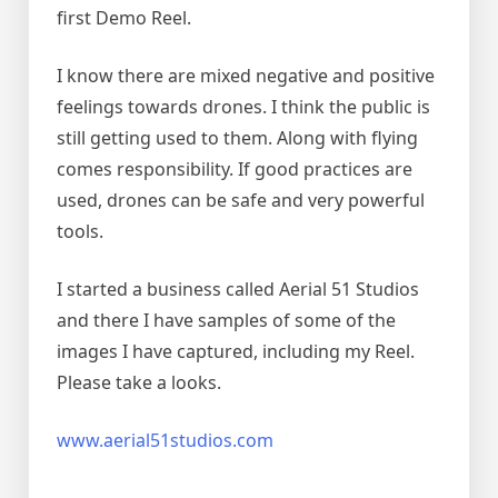
first Demo Reel.
I know there are mixed negative and positive
feelings towards drones. I think the public is
still getting used to them. Along with flying
comes responsibility. If good practices are
used, drones can be safe and very powerful
tools.
I started a business called Aerial 51 Studios
and there I have samples of some of the
images I have captured, including my Reel.
Please take a looks.
www.aerial51studios.com