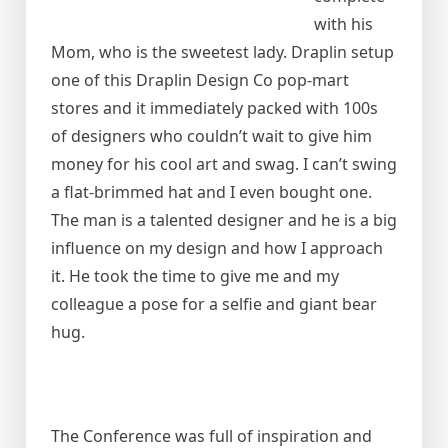
with his
Mom, who is the sweetest lady. Draplin setup
one of this Draplin Design Co pop-mart
stores and it immediately packed with 100s
of designers who couldn’t wait to give him
money for his cool art and swag. I can’t swing
a flat-brimmed hat and I even bought one.
The man is a talented designer and he is a big
influence on my design and how I approach
it. He took the time to give me and my
colleague a pose for a selfie and giant bear
hug.
The Conference was full of inspiration and