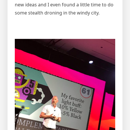
new ideas and I even found a little time to do
some stealth droning in the windy city.