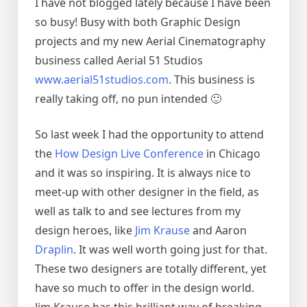
I have not blogged lately because I have been
so busy! Busy with both Graphic Design
projects and my new Aerial Cinematography
business called Aerial 51 Studios
www.aerial51studios.com
. This business is
really taking off, no pun intended 🙂
So last week I had the opportunity to attend
the
How Design Live Conference
in Chicago
and it was so inspiring. It is always nice to
meet-up with other designer in the field, as
well as talk to and see lectures from my
design heroes, like
Jim Krause
and Aaron
Draplin
. It was well worth going just for that.
These two designers are totally different, yet
have so much to offer in the design world.