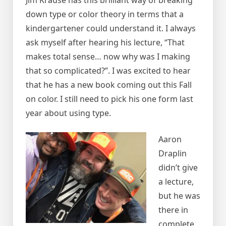
Jim Krause has this brilliant way of breaking
down type or color theory in terms that a
kindergartener could understand it. I always
ask myself after hearing his lecture, “That
makes total sense… now why was I making
that so complicated?”. I was excited to hear
that he has a new book coming out this Fall
on color. I still need to pick his one form last
year about using type.
Aaron
Draplin
didn’t give
a lecture,
but he was
there in
complete