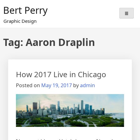
Skip
Bert Perry
to
content
Graphic Design
Tag:
Aaron Draplin
How 2017 Live in Chicago
Posted on
May 19, 2017
by
admin